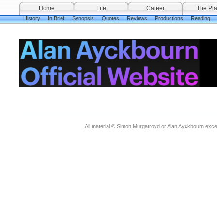
Home
Life
Career
The Pla
History
In Brief
Synopsis
Quotes
Reviews
Productions
Reading
All material © Simon Murgatroyd or Alan Ayckbourn exce